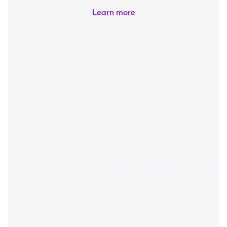
Learn more