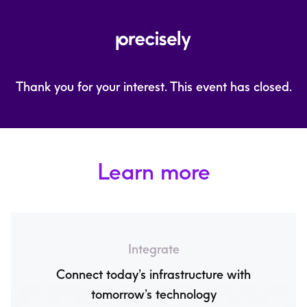
Thank you for your interest. This event has closed.
Learn more
Integrate
Connect today’s infrastructure with
tomorrow’s technology