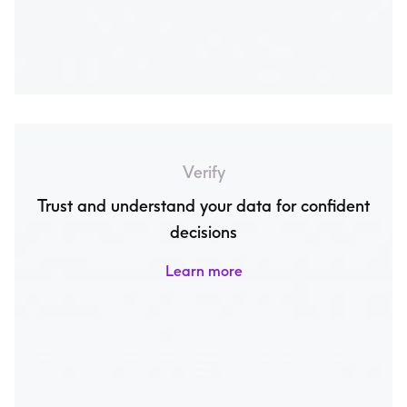
Verify
Trust and understand your data for confident
decisions
Learn more